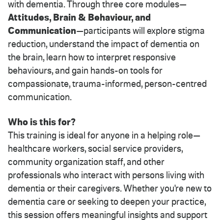
with dementia. Through three core modules—
Attitudes, Brain & Behaviour, and
Communication
—participants will explore stigma
reduction, understand the impact of dementia on
the brain, learn how to interpret responsive
behaviours, and gain hands-on tools for
compassionate, trauma-informed, person-centred
communication.
Who is this for?
This training is ideal for anyone in a helping role—
healthcare workers, social service providers,
community organization staff, and other
professionals who interact with persons living with
dementia or their caregivers. Whether you're new to
dementia care or seeking to deepen your practice,
this session offers meaningful insights and support