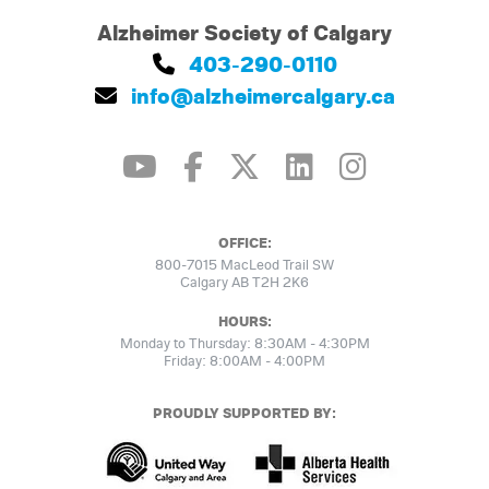
Alzheimer Society of Calgary
403-290-0110
info@alzheimercalgary.ca
OFFICE:
800-7015 MacLeod Trail SW
Calgary AB T2H 2K6
HOURS:
Monday to Thursday: 8:30AM - 4:30PM
Friday: 8:00AM - 4:00PM
PROUDLY SUPPORTED BY: