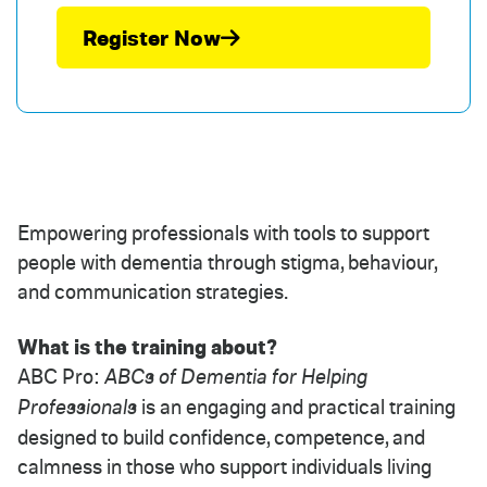
Register Now
Empowering professionals with tools to support
people with dementia through stigma, behaviour,
and communication strategies.
What is the training about?
ABC Pro:
ABCs of Dementia for Helping
Professionals
is an engaging and practical training
designed to build confidence, competence, and
calmness in those who support individuals living