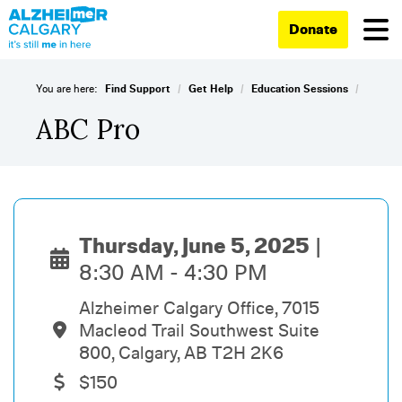
Donate
/
/
/
You are here:
Find Support
Get Help
Education Sessions
ABC Pro
Thursday, June 5, 2025
8:30 AM - 4:30 PM
Alzheimer Calgary Office, 7015
Macleod Trail Southwest Suite
800, Calgary, AB T2H 2K6
$150