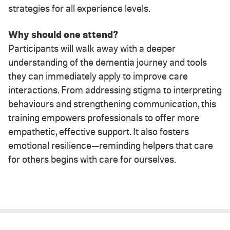
strategies for all experience levels.
Why should one attend?
Participants will walk away with a deeper
understanding of the dementia journey and tools
they can immediately apply to improve care
interactions. From addressing stigma to interpreting
behaviours and strengthening communication, this
training empowers professionals to offer more
empathetic, effective support. It also fosters
emotional resilience—reminding helpers that care
for others begins with care for ourselves.