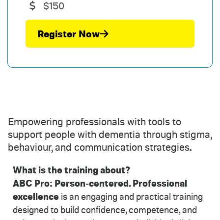
$150
Register Now
Empowering professionals with tools to
support people with dementia through stigma,
behaviour, and communication strategies.
What is the training about?
ABC Pro:
Person-centered. Professional
excellence
is an engaging and practical training
designed to build confidence, competence, and