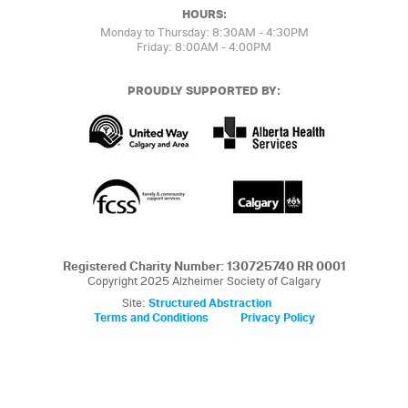
HOURS:
Monday to Thursday: 8:30AM - 4:30PM
Friday: 8:00AM - 4:00PM
PROUDLY SUPPORTED BY:
Registered Charity Number: 130725740 RR 0001
Copyright 2025 Alzheimer Society of Calgary
Site:
Structured Abstraction
Terms and Conditions
Privacy Policy