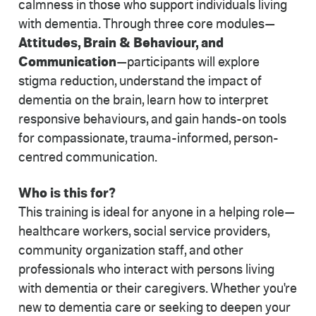
calmness in those who support individuals living
with dementia. Through three core modules—
Attitudes, Brain & Behaviour, and
Communication
—participants will explore
stigma reduction, understand the impact of
dementia on the brain, learn how to interpret
responsive behaviours, and gain hands-on tools
for compassionate, trauma-informed, person-
centred communication.
Who is this for?
This training is ideal for anyone in a helping role—
healthcare workers, social service providers,
community organization staff, and other
professionals who interact with persons living
with dementia or their caregivers. Whether you're
new to dementia care or seeking to deepen your