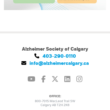
Alzheimer Society of Calgary
403-290-0110
info@alzheimercalgary.ca
OFFICE:
800-7015 MacLeod Trail SW
Calgary AB T2H 2K6