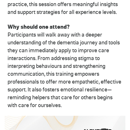
practice, this session offers meaningful insights
and support strategies for all experience levels.
Why should one attend?
Participants will walk away with a deeper
understanding of the dementia journey and tools
they can immediately apply to improve care
interactions. From addressing stigma to
interpreting behaviours and strengthening
communication, this training empowers
professionals to offer more empathetic, effective
support. It also fosters emotional resilience—
reminding helpers that care for others begins
with care for ourselves.