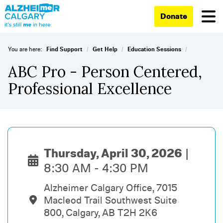
Donate
/
/
/
You are here:
Find Support
Get Help
Education Sessions
ABC Pro - Person Centered,
Professional Excellence
Thursday, April 30, 2026
8:30 AM - 4:30 PM
Alzheimer Calgary Office, 7015
Macleod Trail Southwest Suite
800, Calgary, AB T2H 2K6