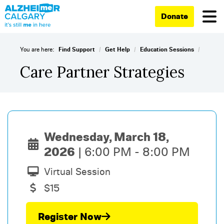
Donate
/
/
/
You are here:
Find Support
Get Help
Education Sessions
Care Partner Strategies
Wednesday, March 18,
2026
6:00 PM - 8:00 PM
Virtual Session
$15
Register Now