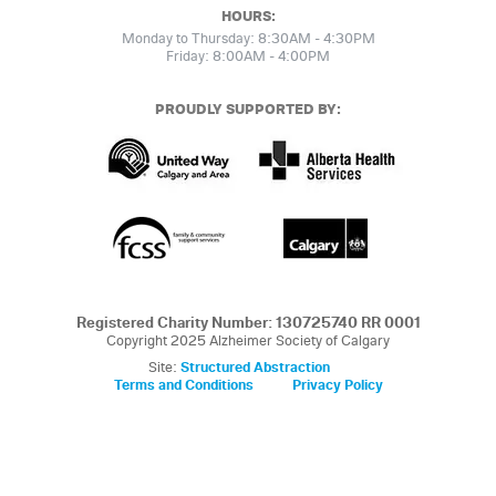
HOURS:
Monday to Thursday: 8:30AM - 4:30PM
Friday: 8:00AM - 4:00PM
PROUDLY SUPPORTED BY:
Registered Charity Number: 130725740 RR 0001
Copyright 2025 Alzheimer Society of Calgary
Site:
Structured Abstraction
Terms and Conditions
Privacy Policy