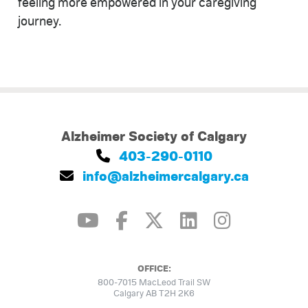
feeling more empowered in your caregiving
journey.
Alzheimer Society of Calgary
403-290-0110
info@alzheimercalgary.ca
OFFICE:
800-7015 MacLeod Trail SW
Calgary AB T2H 2K6