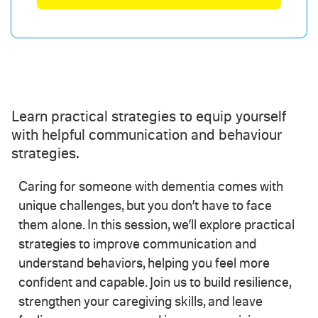
Learn practical strategies to equip yourself
with helpful communication and behaviour
strategies.
Caring for someone with dementia comes with
unique challenges, but you don’t have to face
them alone. In this session, we’ll explore practical
strategies to improve communication and
understand behaviors, helping you feel more
confident and capable. Join us to build resilience,
strengthen your caregiving skills, and leave