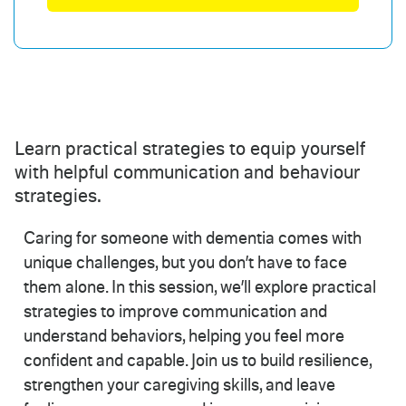
Learn practical strategies to equip yourself
with helpful communication and behaviour
strategies.
Caring for someone with dementia comes with
unique challenges, but you don’t have to face
them alone. In this session, we’ll explore practical
strategies to improve communication and
understand behaviors, helping you feel more
confident and capable. Join us to build resilience,
strengthen your caregiving skills, and leave