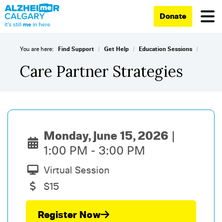
Donate
/
/
/
You are here:
Find Support
Get Help
Education Sessions
Care Partner Strategies
Monday, June 15, 2026
1:00 PM - 3:00 PM
Virtual Session
$15
Register Now