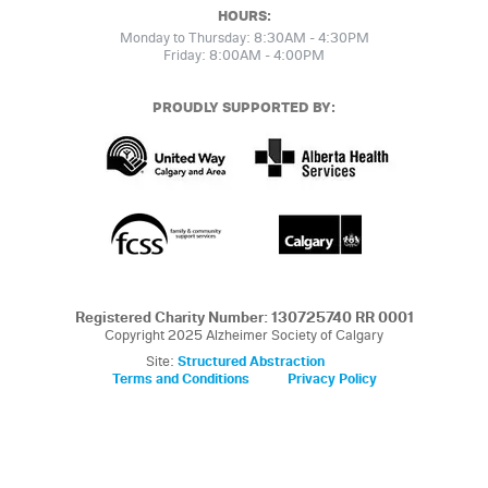
HOURS:
Monday to Thursday: 8:30AM - 4:30PM
Friday: 8:00AM - 4:00PM
PROUDLY SUPPORTED BY:
Registered Charity Number: 130725740 RR 0001
Copyright 2025 Alzheimer Society of Calgary
Site:
Structured Abstraction
Terms and Conditions
Privacy Policy