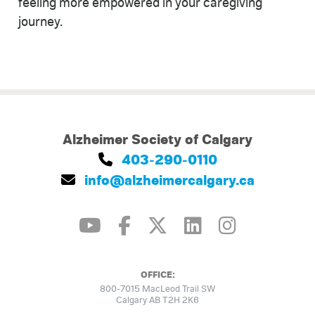
feeling more empowered in your caregiving
journey.
Alzheimer Society of Calgary
403-290-0110
info@alzheimercalgary.ca
OFFICE:
800-7015 MacLeod Trail SW
Calgary AB T2H 2K6