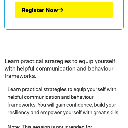
Register Now
Learn practical strategies to equip yourself
with helpful communication and behaviour
frameworks.
Learn practical strategies to equip yourself with
helpful communication and behaviour
frameworks. You will gain confidence, build your
resiliency and empower yourself with great skills.
Note: This session is not intended for