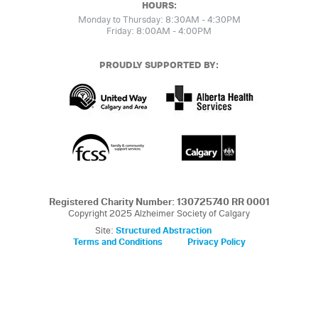
HOURS:
Monday to Thursday: 8:30AM - 4:30PM
Friday: 8:00AM - 4:00PM
PROUDLY SUPPORTED BY:
Registered Charity Number: 130725740 RR 0001
Copyright 2025 Alzheimer Society of Calgary
Site:
Structured Abstraction
Terms and Conditions
Privacy Policy