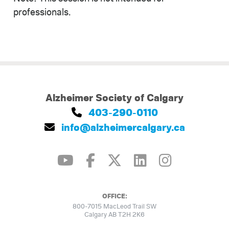
professionals.
Alzheimer Society of Calgary
403-290-0110
info@alzheimercalgary.ca
OFFICE:
800-7015 MacLeod Trail SW
Calgary AB T2H 2K6