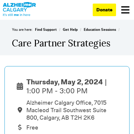
Donate
/
/
/
You are here:
Find Support
Get Help
Education Sessions
Care Partner Strategies
Thursday, May 2, 2024
1:00 PM - 3:00 PM
Alzheimer Calgary Office, 7015
Macleod Trail Southwest Suite
800, Calgary, AB T2H 2K6
Free