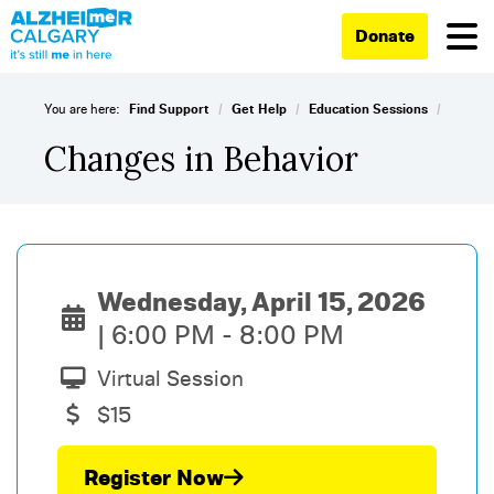
Donate
/
/
/
You are here:
Find Support
Get Help
Education Sessions
Changes in Behavior
Wednesday, April 15, 2026
6:00 PM - 8:00 PM
Virtual Session
$15
Register Now