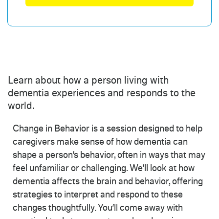
Learn about how a person living with
dementia experiences and responds to the
world.
Change in Behavior is a session designed to help
caregivers make sense of how dementia can
shape a person’s behavior, often in ways that may
feel unfamiliar or challenging. We’ll look at how
dementia affects the brain and behavior, offering
strategies to interpret and respond to these
changes thoughtfully. You’ll come away with