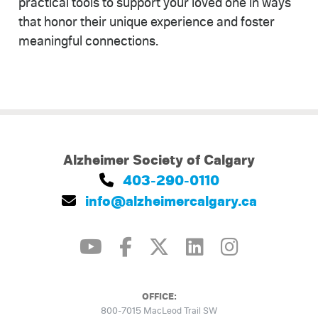
practical tools to support your loved one in ways
that honor their unique experience and foster
meaningful connections.
Alzheimer Society of Calgary
403-290-0110
info@alzheimercalgary.ca
OFFICE:
800-7015 MacLeod Trail SW