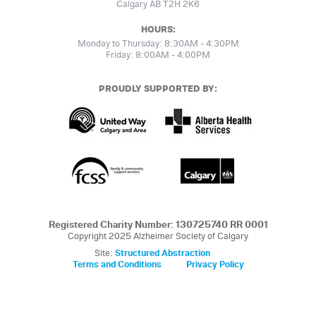
Calgary AB T2H 2K6
HOURS:
Monday to Thursday: 8:30AM - 4:30PM
Friday: 8:00AM - 4:00PM
PROUDLY SUPPORTED BY:
Registered Charity Number: 130725740 RR 0001
Copyright 2025 Alzheimer Society of Calgary
Site:
Structured Abstraction
Terms and Conditions
Privacy Policy