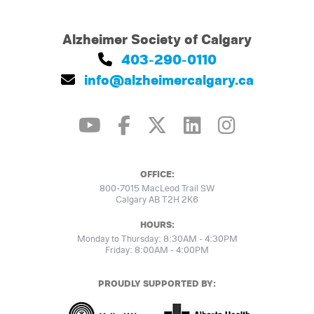
Alzheimer Society of Calgary
403-290-0110
info@alzheimercalgary.ca
OFFICE:
800-7015 MacLeod Trail SW
Calgary AB T2H 2K6
HOURS:
Monday to Thursday: 8:30AM - 4:30PM
Friday: 8:00AM - 4:00PM
PROUDLY SUPPORTED BY: