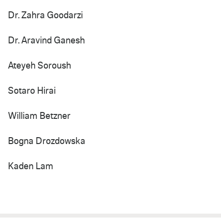
Dr. Zahra Goodarzi
Dr. Aravind Ganesh
Ateyeh Soroush
Sotaro Hirai
William Betzner
Bogna Drozdowska
Kaden Lam