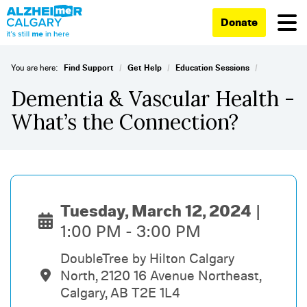
Donate
/
/
/
You are here:
Find Support
Get Help
Education Sessions
Dementia & Vascular Health -
What’s the Connection?
Tuesday, March 12, 2024
1:00 PM - 3:00 PM
DoubleTree by Hilton Calgary
North, 2120 16 Avenue Northeast,
Calgary, AB T2E 1L4