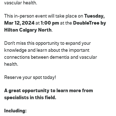
vascular health.
This in-person event will take place on
Tuesday,
Mar 12, 2024
at
1:00 pm
at the
DoubleTree by
Hilton Calgary North
.
Don't miss this opportunity to expand your
knowledge and learn about the important
connections between dementia and vascular
health.
Reserve your spot today!
A great opportunity to learn more from
specialists in this field.
Including: