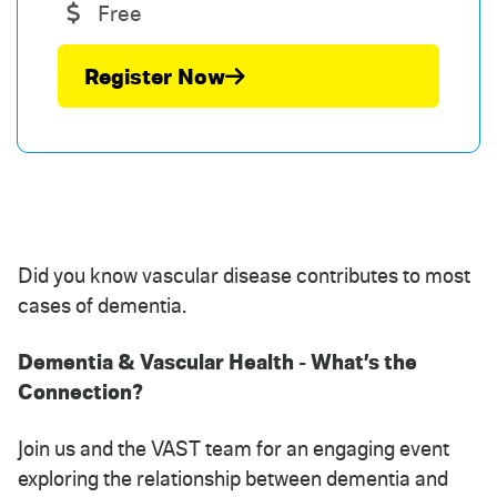
Free
Register Now
Did you know vascular disease contributes to most
cases of dementia.
Dementia & Vascular Health - What’s the
Connection?
Join us and the VAST team for an engaging event
exploring the relationship between dementia and