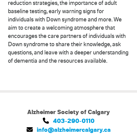
reduction strategies, the importance of adult
baseline testing, early warning signs for
individuals with Down syndrome and more. We
aim to create a welcoming atmosphere that
encourages the care partners of individuals with
Down syndrome to share their knowledge, ask
questions, and leave with a deeper understanding
of dementia and the resources available.
Alzheimer Society of Calgary
403-290-0110
info@alzheimercalgary.ca