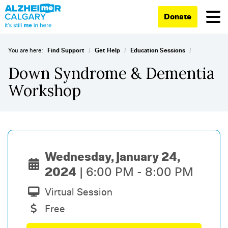
Donate
/
/
/
You are here:
Find Support
Get Help
Education Sessions
Down Syndrome & Dementia
Workshop
Wednesday, January 24,
2024
6:00 PM - 8:00 PM
Virtual Session
Free