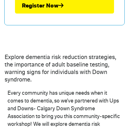
Register Now
Explore dementia risk reduction strategies,
the importance of adult baseline testing,
warning signs for individuals with Down
syndrome.
Every community has unique needs when it
comes to dementia, so we've partnered with Ups
and Downs- Calgary Down Syndrome
Association to bring you this community-specific
workshop! We will explore dementia risk