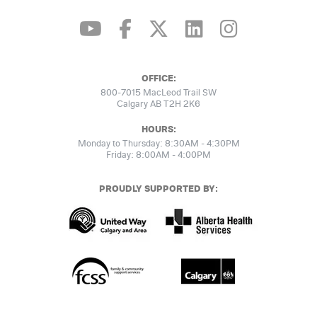
OFFICE:
800-7015 MacLeod Trail SW
Calgary AB T2H 2K6
HOURS:
Monday to Thursday: 8:30AM - 4:30PM
Friday: 8:00AM - 4:00PM
PROUDLY SUPPORTED BY: