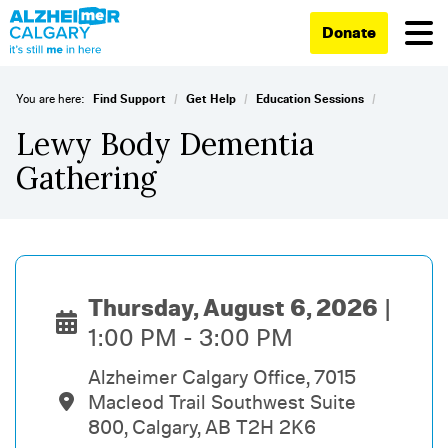
Donate
/
/
/
You are here:
Find Support
Get Help
Education Sessions
Lewy Body Dementia
Gathering
Thursday, August 6, 2026
1:00 PM - 3:00 PM
Alzheimer Calgary Office, 7015
Macleod Trail Southwest Suite
800, Calgary, AB T2H 2K6