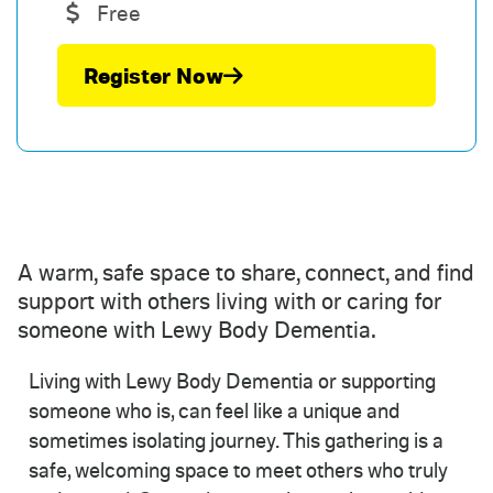
Free
Register Now
A warm, safe space to share, connect, and find
support with others living with or caring for
someone with Lewy Body Dementia.
Living with Lewy Body Dementia or supporting
someone who is, can feel like a unique and
sometimes isolating journey. This gathering is a
safe, welcoming space to meet others who truly