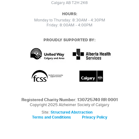
Calgary AB T2H 2K6
HOURS:
Monday to Thursday: 8:30AM - 4:30PM
Friday: 8:00AM - 4:00PM
PROUDLY SUPPORTED BY:
Registered Charity Number: 130725740 RR 0001
Copyright 2025 Alzheimer Society of Calgary
Site:
Structured Abstraction
Terms and Conditions
Privacy Policy