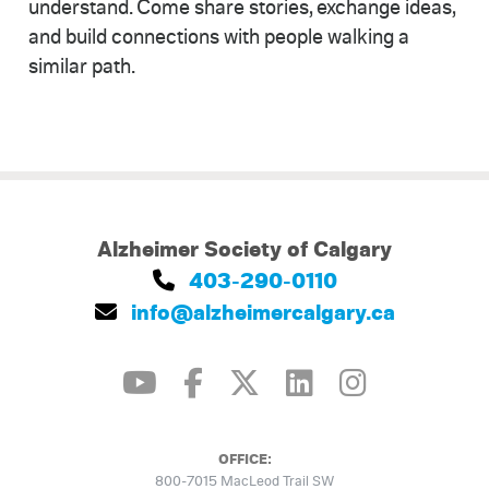
understand. Come share stories, exchange ideas,
and build connections with people walking a
similar path.
Alzheimer Society of Calgary
403-290-0110
info@alzheimercalgary.ca
OFFICE:
800-7015 MacLeod Trail SW