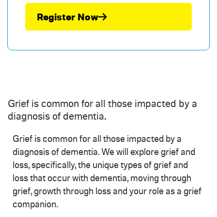
Register Now
Grief is common for all those impacted by a
diagnosis of dementia.
Grief is common for all those impacted by a
diagnosis of dementia. We will explore grief and
loss, specifically, the unique types of grief and
loss that occur with dementia, moving through
grief, growth through loss and your role as a grief
companion.