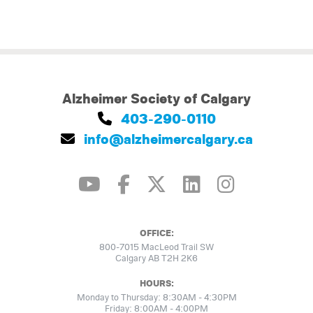
Alzheimer Society of Calgary
403-290-0110
info@alzheimercalgary.ca
OFFICE:
800-7015 MacLeod Trail SW
Calgary AB T2H 2K6
HOURS:
Monday to Thursday: 8:30AM - 4:30PM
Friday: 8:00AM - 4:00PM