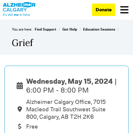
Donate
/
/
/
You are here:
Find Support
Get Help
Education Sessions
Grief
Wednesday, May 15, 2024
6:00 PM - 8:00 PM
Alzheimer Calgary Office, 7015
Macleod Trail Southwest Suite
800, Calgary, AB T2H 2K6
Free