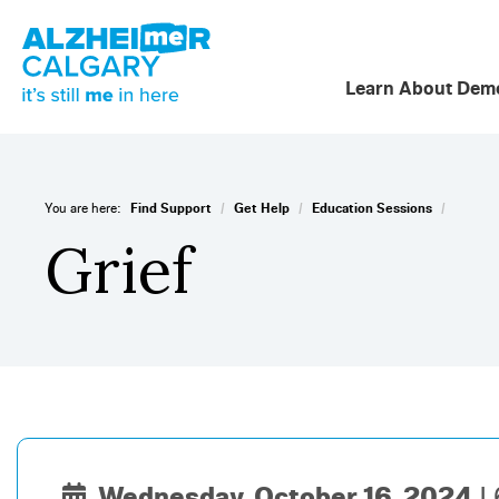
Learn About Deme
/
/
/
You are here:
Find Support
Get Help
Education Sessions
Grief
Wednesday, October 16, 2024