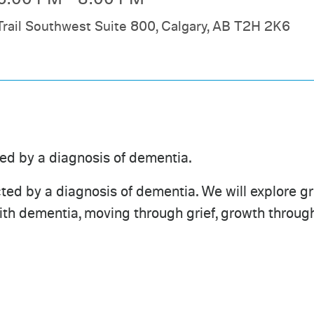
Trail Southwest Suite 800, Calgary, AB T2H 2K6
ted by a diagnosis of dementia.
ed by a diagnosis of dementia. We will explore grie
with dementia, moving through grief, growth through