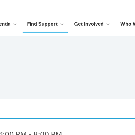
ntia
Find Support
Get Involved
Who 
6:00 PM - 8:00 PM