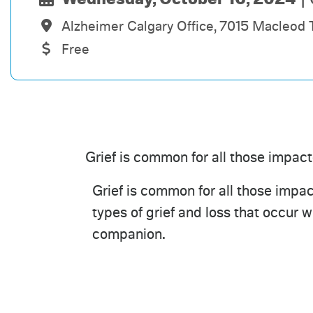
Alzheimer Calgary Office, 7015 Macleod 
Free
Grief is common for all those impac
Grief is common for all those impact
types of grief and loss that occur 
companion.