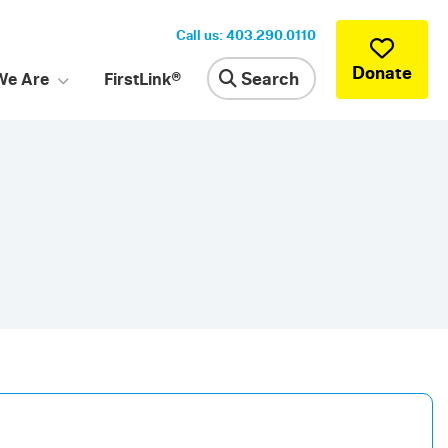
Call us: 403.290.0110
Donate
Search
We Are
FirstLink®