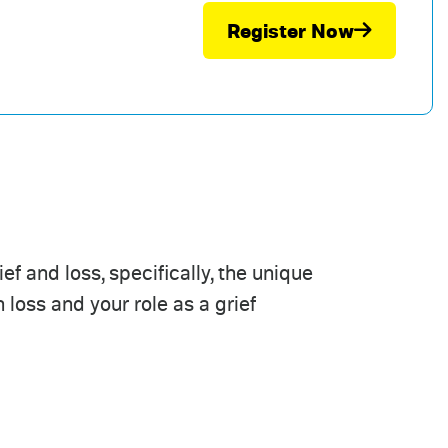
Register Now
f and loss, specifically, the unique
 loss and your role as a grief