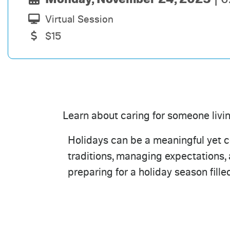
Virtual Session
$15
Learn about caring for someone livi
Holidays can be a meaningful yet co
traditions, managing expectations,
preparing for a holiday season fill