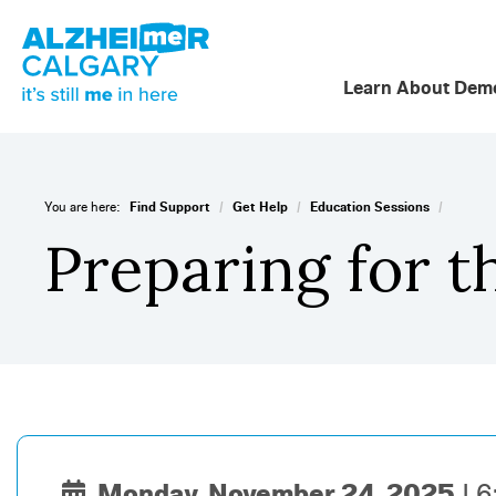
Learn About Deme
/
/
/
You are here:
Find Support
Get Help
Education Sessions
Preparing for t
Monday, November 24, 2025
6