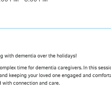
ng with dementia over the holidays!
mplex time for dementia caregivers. In this sessio
 and keeping your loved one engaged and comfortab
ed with connection and care.