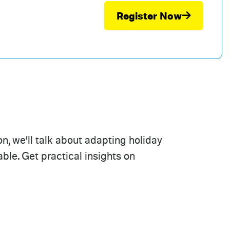
Register Now
n, we’ll talk about adapting holiday
le. Get practical insights on