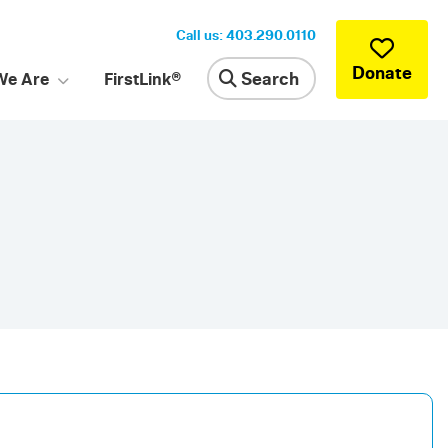
Call us: 403.290.0110
Donate
Search
We Are
FirstLink®