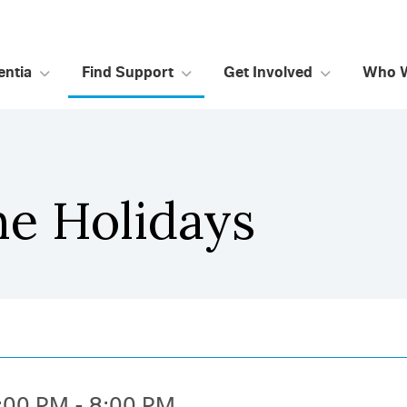
ntia
Find Support
Get Involved
Who 
he Holidays
:00 PM - 8:00 PM