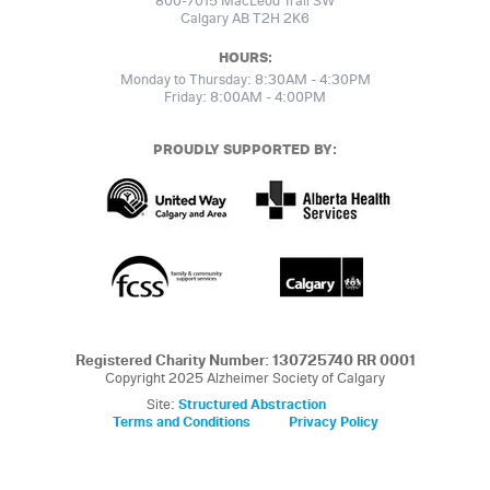
800-7015 MacLeod Trail SW
Calgary AB T2H 2K6
HOURS:
Monday to Thursday: 8:30AM - 4:30PM
Friday: 8:00AM - 4:00PM
PROUDLY SUPPORTED BY:
Registered Charity Number: 130725740 RR 0001
Copyright 2025 Alzheimer Society of Calgary
Site:
Structured Abstraction
Terms and Conditions
Privacy Policy