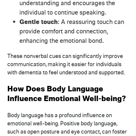
understanding and encourages the
individual to continue speaking.
Gentle touch
: A reassuring touch can
provide comfort and connection,
enhancing the emotional bond.
These nonverbal cues can significantly improve
communication, making it easier for individuals
with dementia to feel understood and supported.
How Does Body Language
Influence Emotional Well-being?
Body language has a profound influence on
emotional well-being. Positive body language,
such as open posture and eye contact, can foster