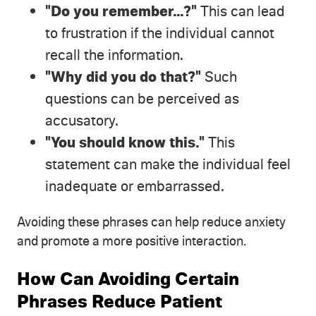
"Do you remember...?"
This can lead
to frustration if the individual cannot
recall the information.
"Why did you do that?"
Such
questions can be perceived as
accusatory.
"You should know this."
This
statement can make the individual feel
inadequate or embarrassed.
Avoiding these phrases can help reduce anxiety
and promote a more positive interaction.
How Can Avoiding Certain
Phrases Reduce Patient