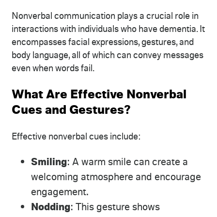
Nonverbal communication plays a crucial role in
interactions with individuals who have dementia. It
encompasses facial expressions, gestures, and
body language, all of which can convey messages
even when words fail.
What Are Effective Nonverbal
Cues and Gestures?
Effective nonverbal cues include:
Smiling
: A warm smile can create a
welcoming atmosphere and encourage
engagement.
Nodding
: This gesture shows