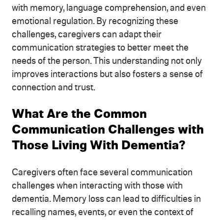
with memory, language comprehension, and even
emotional regulation. By recognizing these
challenges, caregivers can adapt their
communication strategies to better meet the
needs of the person. This understanding not only
improves interactions but also fosters a sense of
connection and trust.
What Are the Common
Communication Challenges with
Those Living With Dementia?
Caregivers often face several communication
challenges when interacting with those with
dementia. Memory loss can lead to difficulties in
recalling names, events, or even the context of