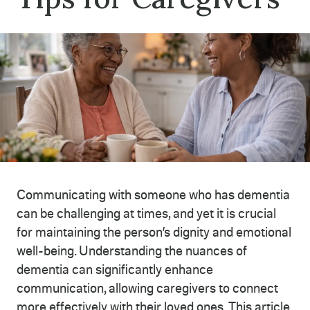
Communicating with someone who has dementia
can be challenging at times, and yet it is crucial
for maintaining the person’s dignity and emotional
well-being. Understanding the nuances of
dementia can significantly enhance
communication, allowing caregivers to connect
more effectively with their loved ones. This article