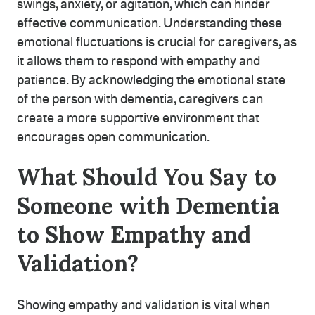
swings, anxiety, or agitation, which can hinder
effective communication. Understanding these
emotional fluctuations is crucial for caregivers, as
it allows them to respond with empathy and
patience. By acknowledging the emotional state
of the person with dementia, caregivers can
create a more supportive environment that
encourages open communication.
What Should You Say to
Someone with Dementia
to Show Empathy and
Validation?
Showing empathy and validation is vital when