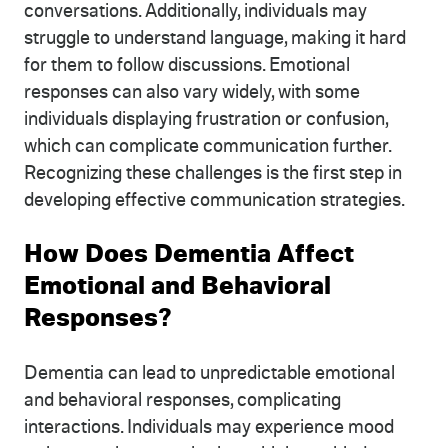
conversations. Additionally, individuals may
struggle to understand language, making it hard
for them to follow discussions. Emotional
responses can also vary widely, with some
individuals displaying frustration or confusion,
which can complicate communication further.
Recognizing these challenges is the first step in
developing effective communication strategies.
How Does Dementia Affect
Emotional and Behavioral
Responses?
Dementia can lead to unpredictable emotional
and behavioral responses, complicating
interactions. Individuals may experience mood