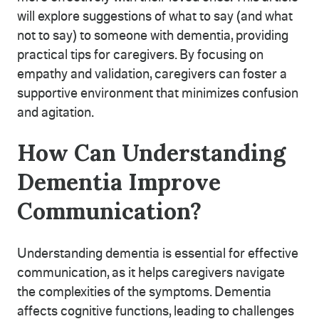
will explore suggestions of what to say (and what
not to say) to someone with dementia, providing
practical tips for caregivers. By focusing on
empathy and validation, caregivers can foster a
supportive environment that minimizes confusion
and agitation.
How Can Understanding
Dementia Improve
Communication?
Understanding dementia is essential for effective
communication, as it helps caregivers navigate
the complexities of the symptoms. Dementia
affects cognitive functions, leading to challenges