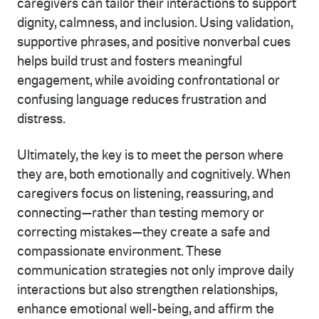
caregivers can tailor their interactions to support
dignity, calmness, and inclusion. Using validation,
supportive phrases, and positive nonverbal cues
helps build trust and fosters meaningful
engagement, while avoiding confrontational or
confusing language reduces frustration and
distress.
Ultimately, the key is to meet the person where
they are, both emotionally and cognitively. When
caregivers focus on listening, reassuring, and
connecting—rather than testing memory or
correcting mistakes—they create a safe and
compassionate environment. These
communication strategies not only improve daily
interactions but also strengthen relationships,
enhance emotional well-being, and affirm the