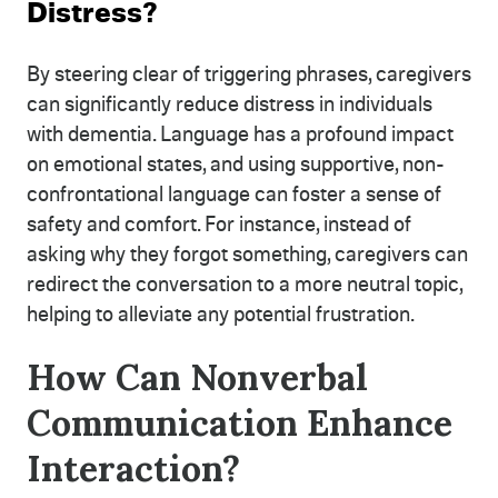
Distress?
By steering clear of triggering phrases, caregivers
can significantly reduce distress in individuals
with dementia. Language has a profound impact
on emotional states, and using supportive, non-
confrontational language can foster a sense of
safety and comfort. For instance, instead of
asking why they forgot something, caregivers can
redirect the conversation to a more neutral topic,
helping to alleviate any potential frustration.
How Can Nonverbal
Communication Enhance
Interaction?