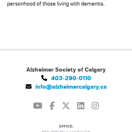
personhood of those living with dementia.
Alzheimer Society of Calgary
403-290-0110
info@alzheimercalgary.ca
OFFICE: