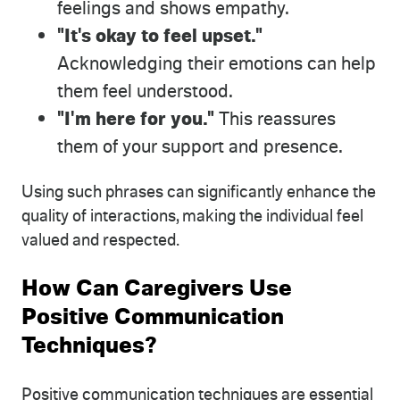
feelings and shows empathy.
"It's okay to feel upset."
Acknowledging their emotions can help
them feel understood.
"I'm here for you."
This reassures
them of your support and presence.
Using such phrases can significantly enhance the
quality of interactions, making the individual feel
valued and respected.
How Can Caregivers Use
Positive Communication
Techniques?
Positive communication techniques are essential