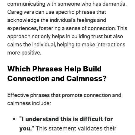
communicating with someone who has dementia.
Caregivers can use specific phrases that
acknowledge the individual's feelings and
experiences, fostering a sense of connection. This
approach not only helps in building trust but also
calms the individual, helping to make interactions
more positive.
Which Phrases Help Build
Connection and Calmness?
Effective phrases that promote connection and
calmness include:
"I understand this is difficult for
you."
This statement validates their