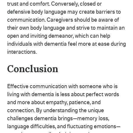
trust and comfort. Conversely, closed or
defensive body language may create barriers to
communication. Caregivers should be aware of
their own body language and strive to maintain an
open and inviting demeanor, which can help
individuals with dementia feel more at ease during
interactions.
Conclusion
Effective communication with someone who is
living with dementia is less about perfect words
and more about empathy, patience, and
connection. By understanding the unique
challenges dementia brings—memory loss,
language difficulties, and fluctuating emotions—