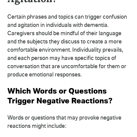
Certain phrases and topics can trigger confusion
and agitation in individuals with dementia.
Caregivers should be mindful of their language
and the subjects they discuss to create a more
comfortable environment. Individuality prevails,
and each person may have specific topics of
conversation that are uncomfortable for them or
produce emotional responses.
Which Words or Questions
Trigger Negative Reactions?
Words or questions that may provoke negative
reactions might include: