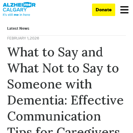
Donate
Latest News
FEBRUARY 1, 2026
What to Say and
What Not to Say to
Someone with
Dementia: Effective
Communication
Tips for Caregivers