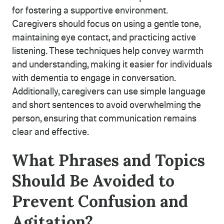
for fostering a supportive environment.
Caregivers should focus on using a gentle tone,
maintaining eye contact, and practicing active
listening. These techniques help convey warmth
and understanding, making it easier for individuals
with dementia to engage in conversation.
Additionally, caregivers can use simple language
and short sentences to avoid overwhelming the
person, ensuring that communication remains
clear and effective.
What Phrases and Topics
Should Be Avoided to
Prevent Confusion and
Agitation?