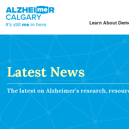
Learn About Deme
Latest News
The latest on Alzheimer's research, resou