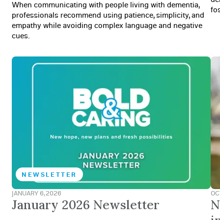
When communicating with people living with dementia,
fo
professionals recommend using patience, simplicity, and
empathy while avoiding complex language and negative
cues.
NEWSLETTER
JANUARY 6, 2026
OC
January 2026 Newsletter
N