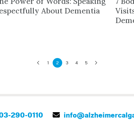
he Power of Words: Speaking
7 Bo
espectfully About Dementia
Visi
Deme
1
2
3
4
5
03-290-0110
info@alzheimercalga