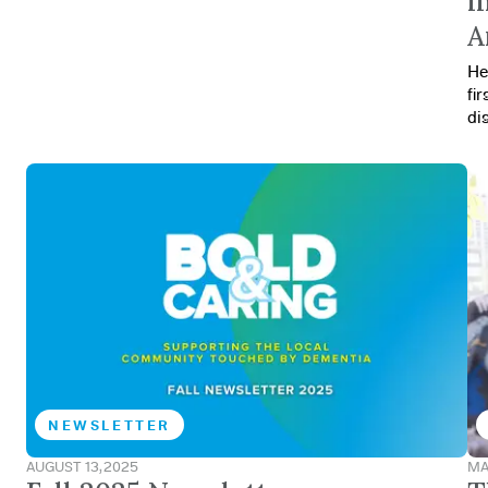
i
A
He
fi
di
NEWSLETTER
AUGUST 13, 2025
MA