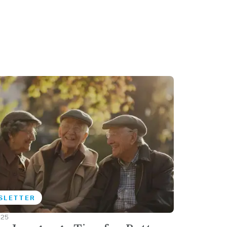
SLETTER
025