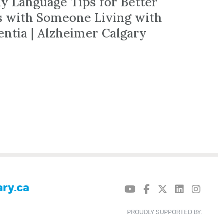
dy Language Tips for Better
ts with Someone Living with
ntia | Alzheimer Calgary
ry.ca
PROUDLY SUPPORTED BY: