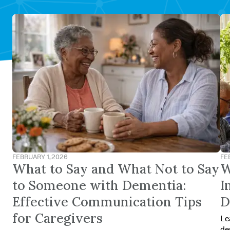
FEBRUARY 1, 2026
FE
What to Say and What Not to Say
W
to Someone with Dementia:
I
Effective Communication Tips
D
for Caregivers
Le
de