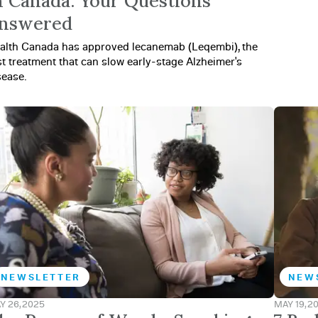
n Canada: Your Questions
nswered
alth Canada has approved lecanemab (Leqembi), the
rst treatment that can slow early-stage Alzheimer's
sease.
NEWSLETTER
NEW
Y 26, 2025
MAY 19, 2