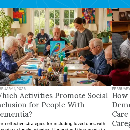
BRUARY 1, 2026
FEBRUARY 
hich Activities Promote Social
How 
nclusion for People With
Deme
ementia?
Care 
Care
arn effective strategies for including loved ones with
mentia in family activities. Understand their needs to