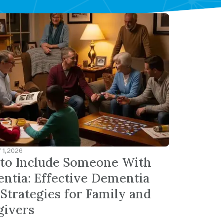
1, 2026
to Include Someone With
ntia: Effective Dementia
Strategies for Family and
givers