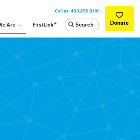
Call us: 403.290.0110
Donate
Search
We Are
FirstLink®