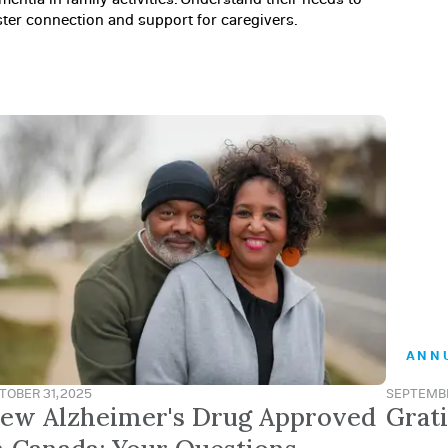
ster connection and support for caregivers.
ANN
TOBER 31, 2025
SEPTEMBE
ew Alzheimer's Drug Approved
Grat