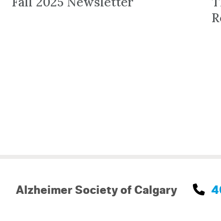
Fall 2025 Newsletter
T
R
Alzheimer Society of Calgary
4