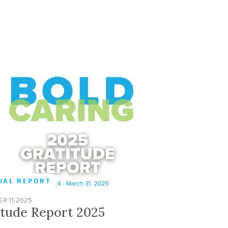
UAL REPORT
R 11, 2025
itude Report 2025