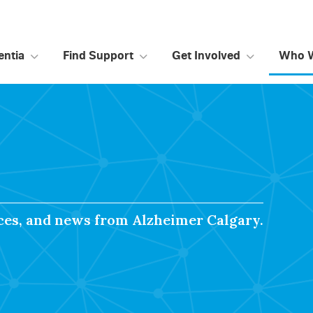
ntia
Find Support
Get Involved
Who 
rces, and news from Alzheimer Calgary.